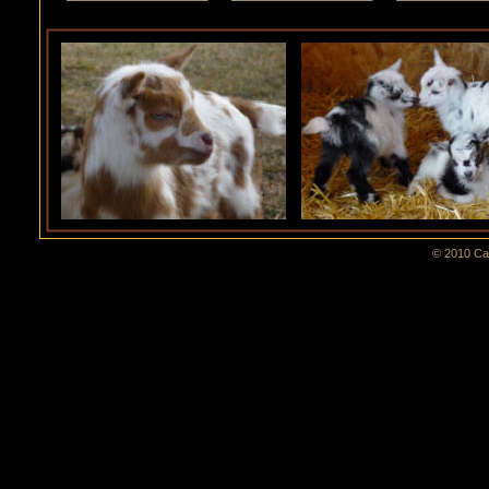
© 2010 Cal