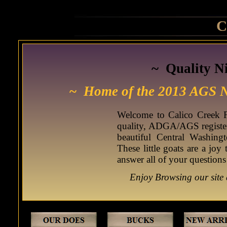
C
~ Quality N
~
Home of the 2013 AGS 
Welcome to Calico Creek F
quality, ADGA/AGS register
beautiful Central Washin
These little goats are a joy
answer all of your questions
Enjoy Browsing our site 